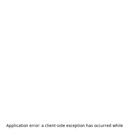
Application error: a
client
-side exception has occurred while