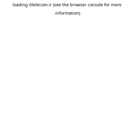
loading
ittelecom.ir
(see the
browser console
for more
information).