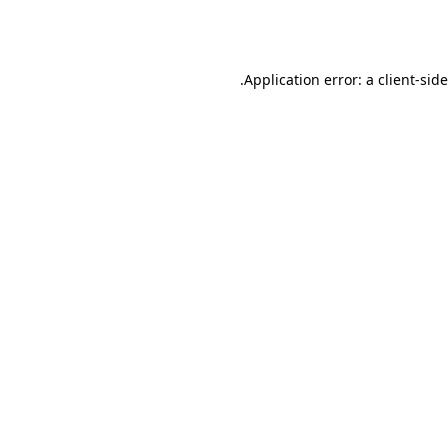
Application error: a
client
-sid