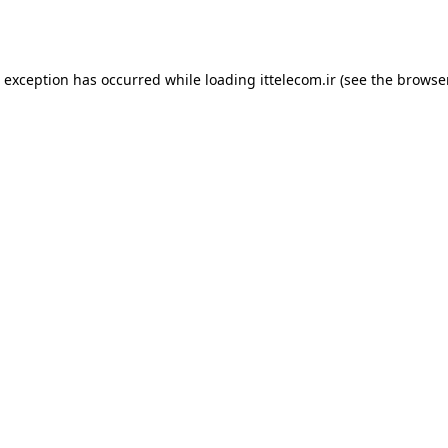
e exception has occurred while loading
ittelecom.ir
(see the
browse