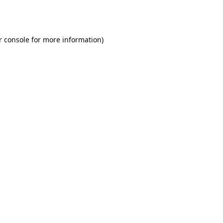
r console
for more information).