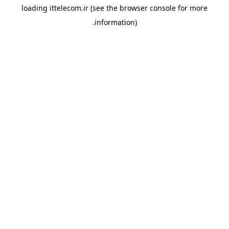
loading
ittelecom.ir
(see the
browser console
for more
information).