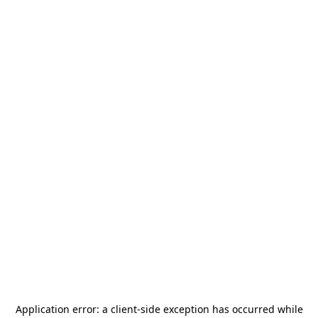
Application error: a
client
-side exception has occurred while