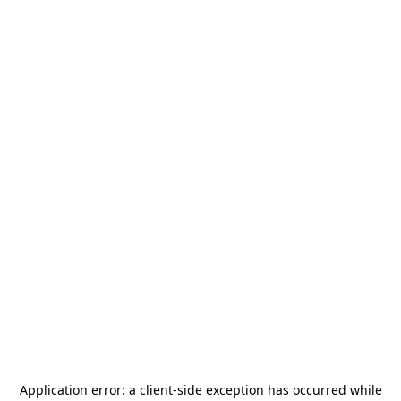
Application error: a
client
-side exception has occurred while