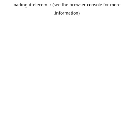
loading
ittelecom.ir
(see the
browser console
for more
information).