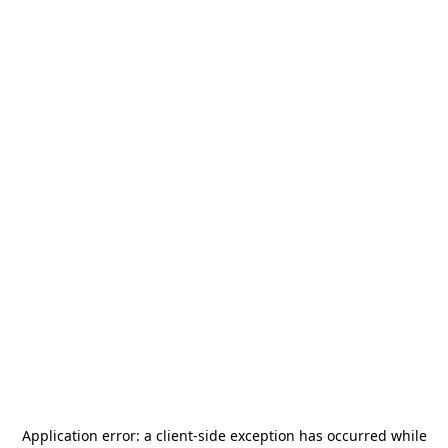
Application error: a
client
-side exception has occurred while