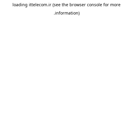
loading
ittelecom.ir
(see the
browser console
for more
information).