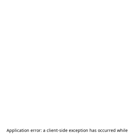
Application error: a
client
-side exception has occurred while