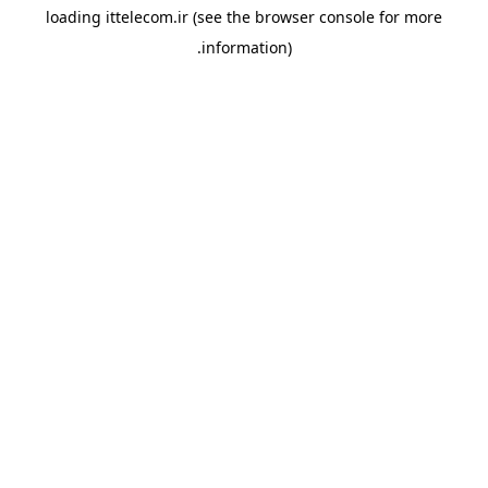
loading
ittelecom.ir
(see the
browser console
for more
information).