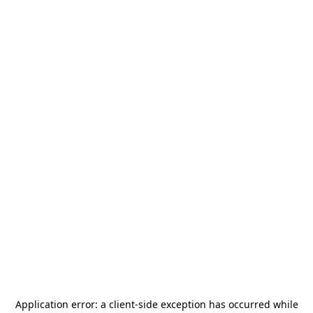
Application error: a
client
-side exception has occurred while