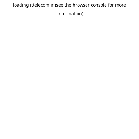
loading
ittelecom.ir
(see the
browser console
for more
information).