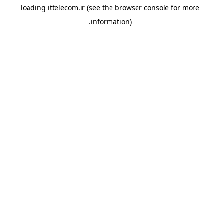
loading
ittelecom.ir
(see the
browser console
for more
information).