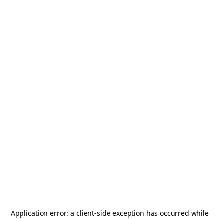
Application error: a
client
-side exception has occurred while