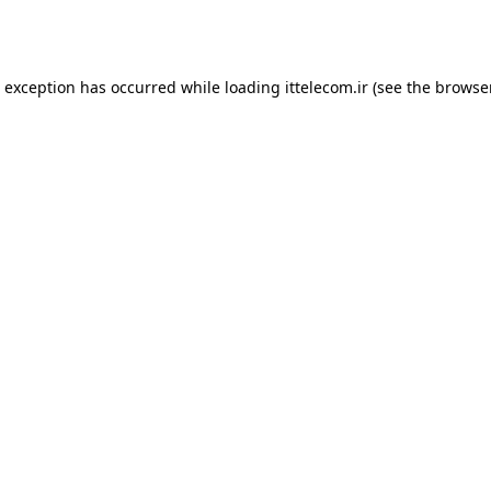
e exception has occurred while loading
ittelecom.ir
(see the
browse