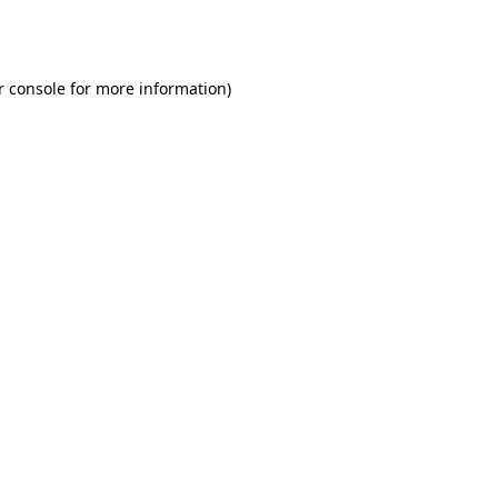
r console
for more information).