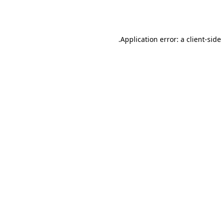
Application error: a
client
-sid