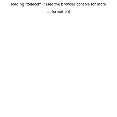
loading
ittelecom.ir
(see the
browser console
for more
information).