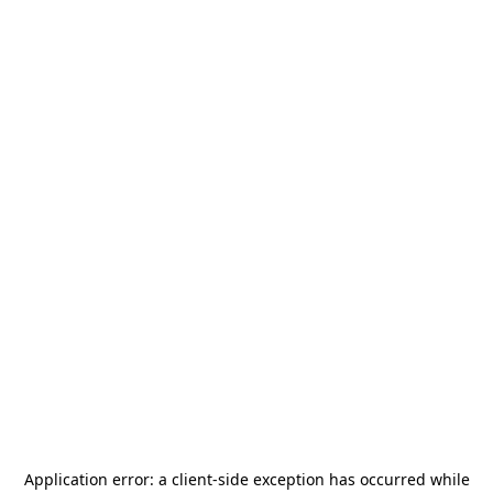
Application error: a
client
-side exception has occurred while