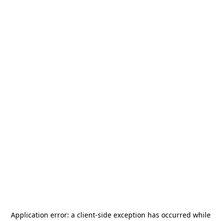
Application error: a
client
-side exception has occurred while