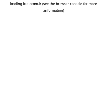
loading
ittelecom.ir
(see the
browser console
for more
information).