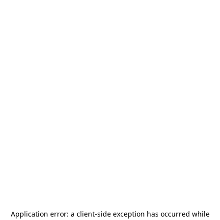
Application error: a
client
-side exception has occurred while