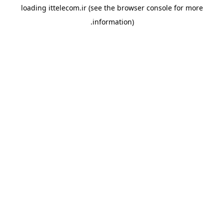
loading
ittelecom.ir
(see the
browser console
for more
information).