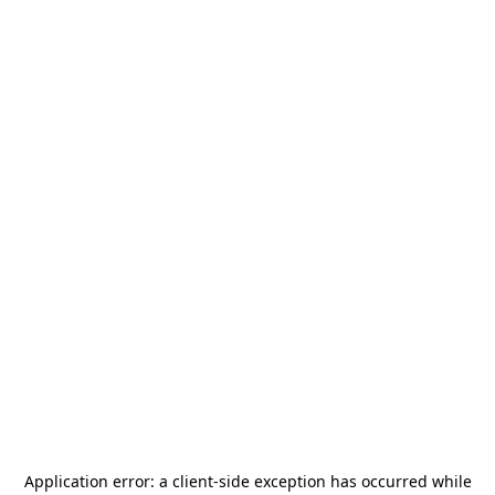
Application error: a
client
-side exception has occurred while