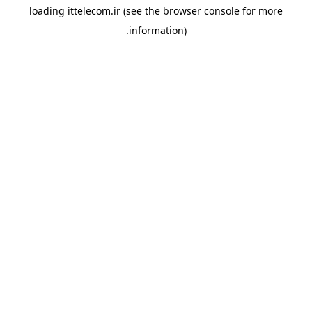
loading
ittelecom.ir
(see the
browser console
for more
information).