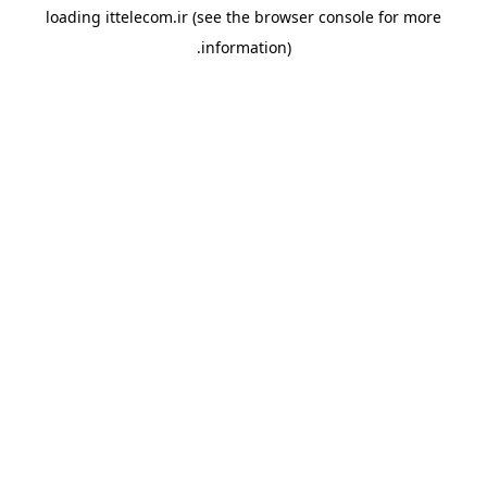
loading
ittelecom.ir
(see the
browser console
for more
information).