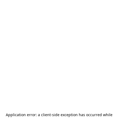
Application error: a
client
-side exception has occurred while