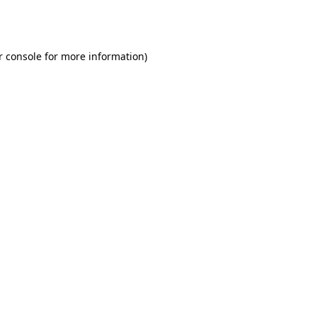
r console
for more information).