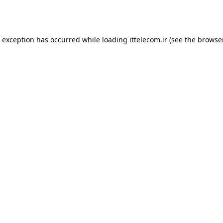
e exception has occurred while loading
ittelecom.ir
(see the
browse