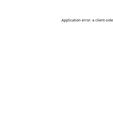
Application error: a
client
-sid