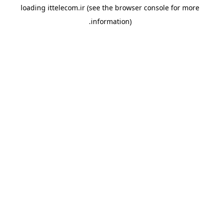
loading
ittelecom.ir
(see the
browser console
for more
information).