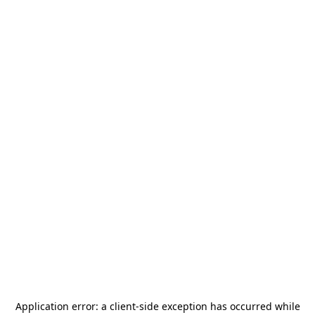
Application error: a
client
-side exception has occurred while