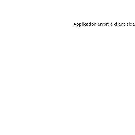
Application error: a
client
-sid