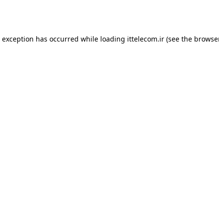
e exception has occurred while loading
ittelecom.ir
(see the
browse