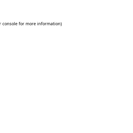
r console
for more information).