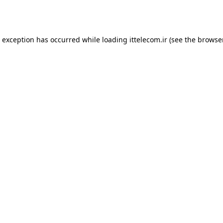
e exception has occurred while loading
ittelecom.ir
(see the
browse