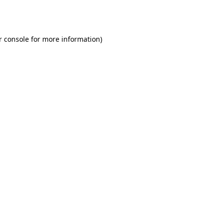
r console
for more information).