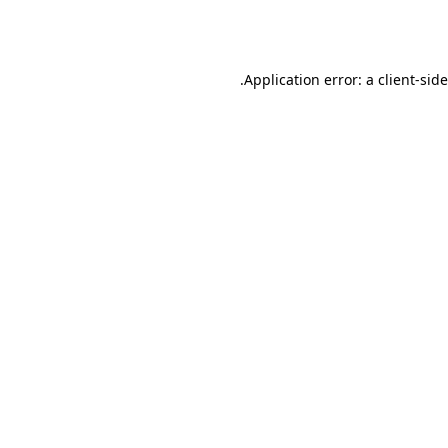
Application error: a
client
-sid