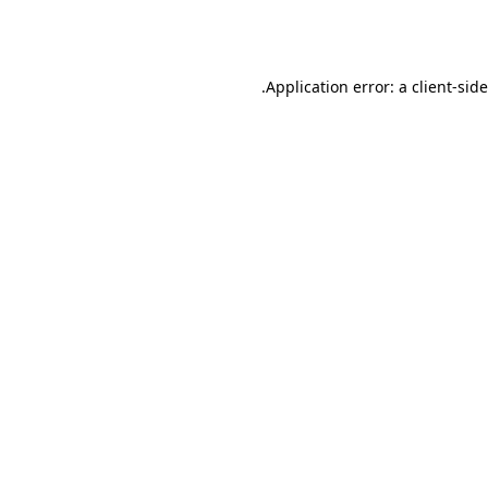
Application error: a
client
-sid