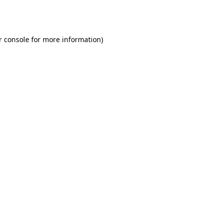
r console
for more information).