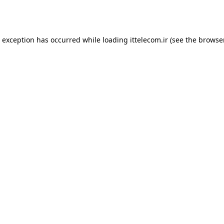
e exception has occurred while loading
ittelecom.ir
(see the
browse