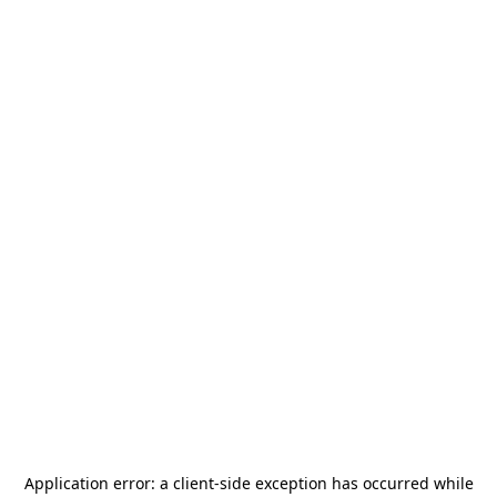
Application error: a
client
-side exception has occurred while