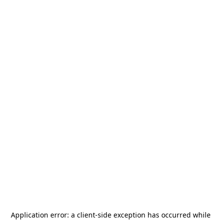
Application error: a
client
-side exception has occurred while