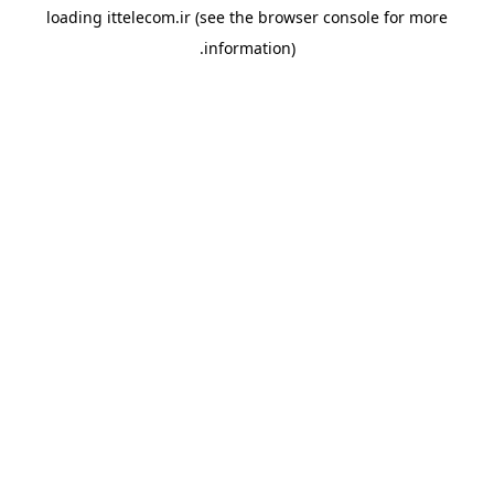
loading
ittelecom.ir
(see the
browser console
for more
information).