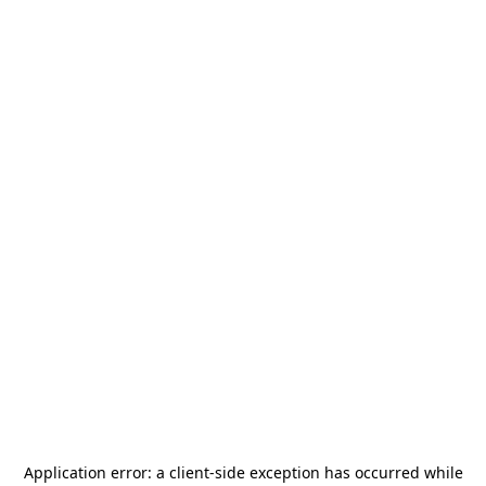
Application error: a
client
-side exception has occurred while