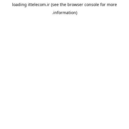
loading
ittelecom.ir
(see the
browser console
for more
information).