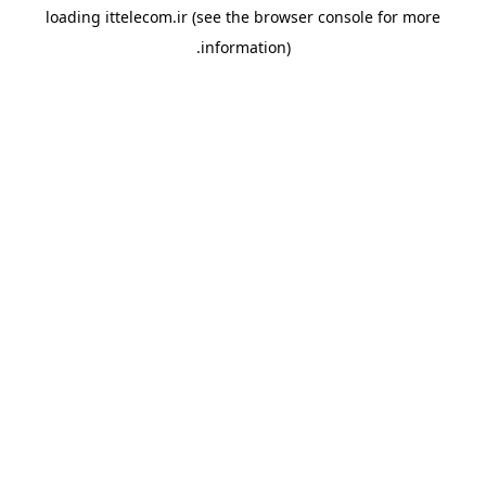
loading
ittelecom.ir
(see the
browser console
for more
information).