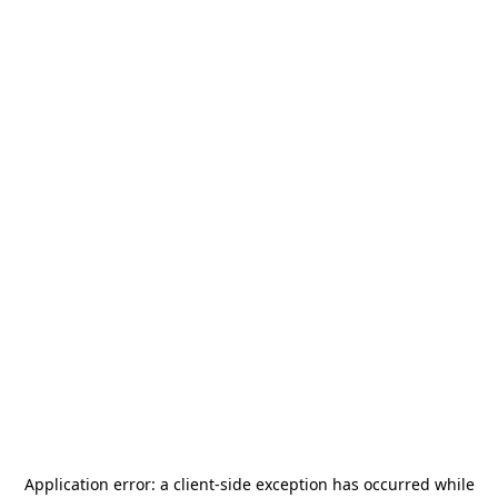
Application error: a
client
-side exception has occurred while