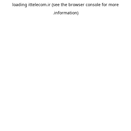
loading
ittelecom.ir
(see the
browser console
for more
information).