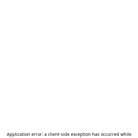
Application error: a
client
-side exception has occurred while