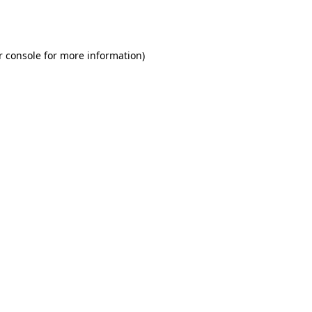
r console
for more information).