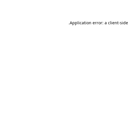
Application error: a
client
-sid