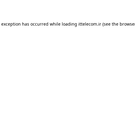
e exception has occurred while loading
ittelecom.ir
(see the
browse