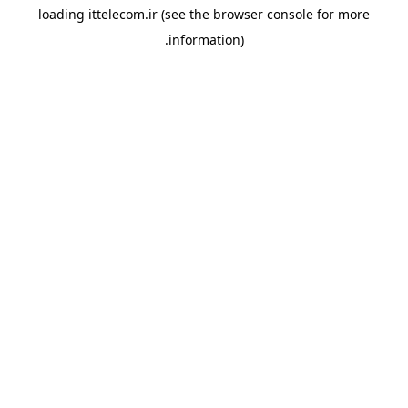
loading
ittelecom.ir
(see the
browser console
for more
information).