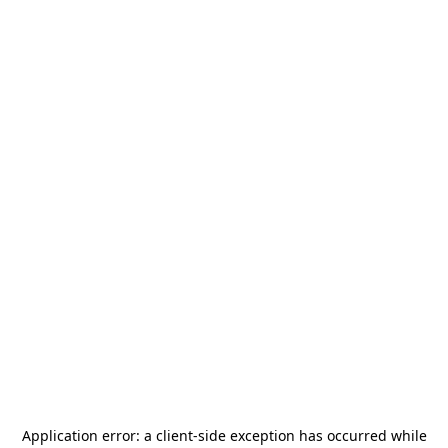
Application error: a
client
-side exception has occurred while