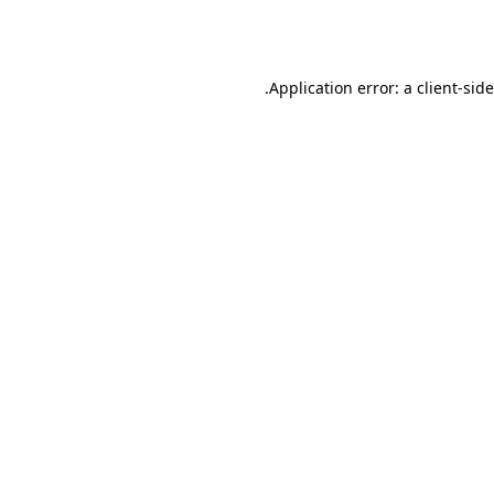
Application error: a
client
-sid