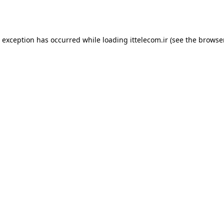
e exception has occurred while loading
ittelecom.ir
(see the
browse