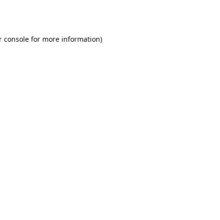
r console
for more information).