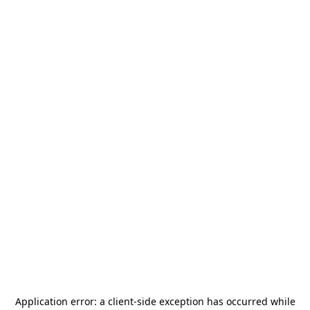
Application error: a
client
-side exception has occurred while