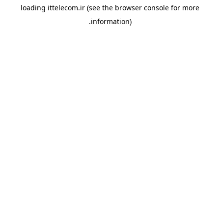
loading
ittelecom.ir
(see the
browser console
for more
information).