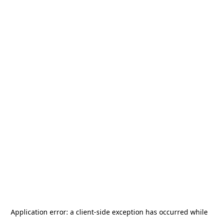
Application error: a
client
-side exception has occurred while