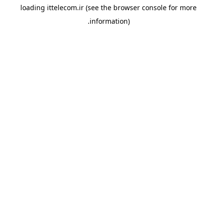
loading
ittelecom.ir
(see the
browser console
for more
information).