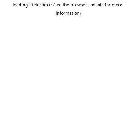
loading
ittelecom.ir
(see the
browser console
for more
information).