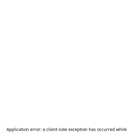
Application error: a
client
-side exception has occurred while