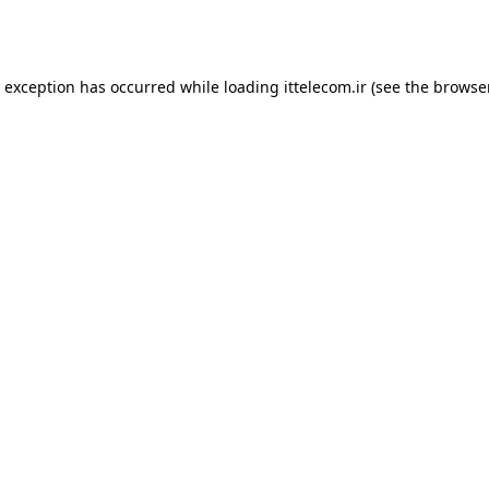
e exception has occurred while loading
ittelecom.ir
(see the
browse