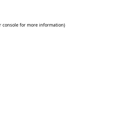
r console
for more information).