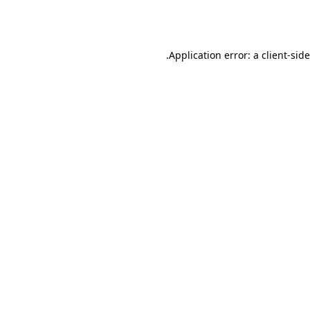
Application error: a
client
-sid