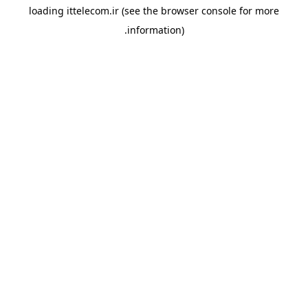
loading
ittelecom.ir
(see the
browser console
for more
information).