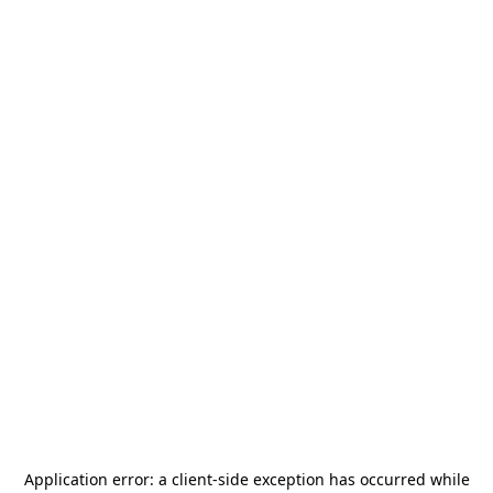
Application error: a
client
-side exception has occurred while