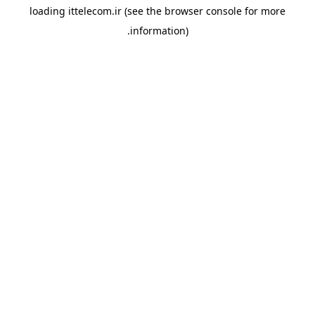
loading
ittelecom.ir
(see the
browser console
for more
information).