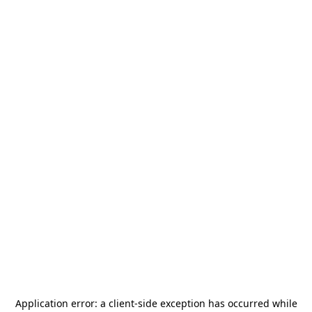
Application error: a
client
-side exception has occurred while