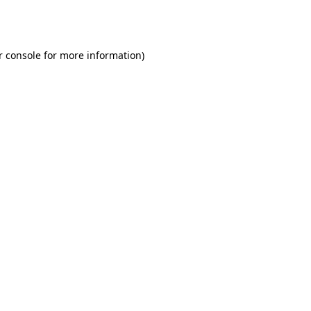
r console
for more information).