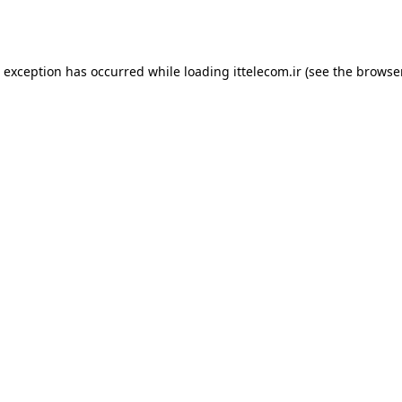
e exception has occurred while loading
ittelecom.ir
(see the
browse