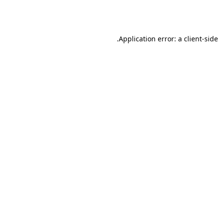
Application error: a
client
-sid