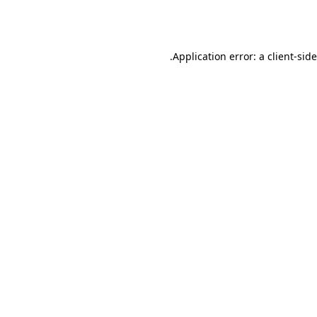
Application error: a
client
-sid