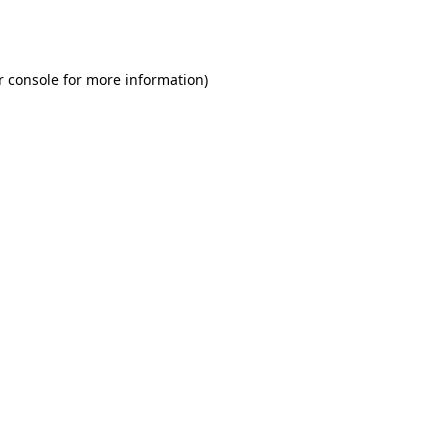
r console
for more information).