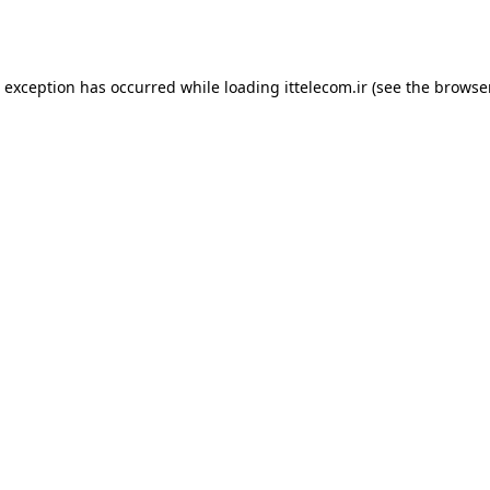
e exception has occurred while loading
ittelecom.ir
(see the
browse